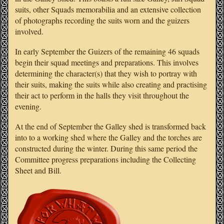
suits, other Squads memorabilia and an extensive collection
of photographs recording the suits worn and the guizers
involved.
In early September the Guizers of the remaining 46 squads
begin their squad meetings and preparations. This involves
determining the character(s) that they wish to portray with
their suits, making the suits while also creating and practising
their act to perform in the halls they visit throughout the
evening.
At the end of September the Galley shed is transformed back
into to a working shed where the Galley and the torches are
constructed during the winter. During this same period the
Committee progress preparations including the Collecting
Sheet and Bill.