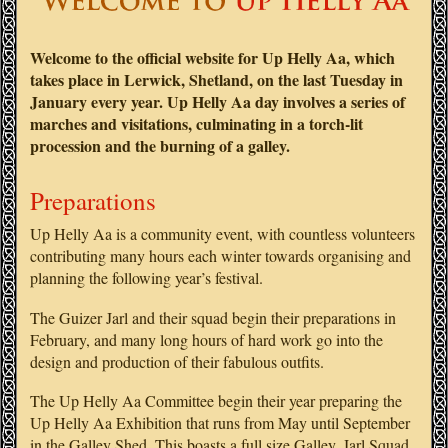
Welcome to the official website for Up Helly Aa, which
takes place in Lerwick, Shetland, on the last Tuesday in
January every year. Up Helly Aa day involves a series of
marches and visitations, culminating in a torch-lit
procession and the burning of a galley.
Preparations
Up Helly Aa is a community event, with countless volunteers
contributing many hours each winter towards organising and
planning the following year’s festival.
The Guizer Jarl and their squad begin their preparations in
February, and many long hours of hard work go into the
design and production of their fabulous outfits.
The Up Helly Aa Committee begin their year preparing the
Up Helly Aa Exhibition that runs from May until September
in the Galley Shed. This boasts a full size Galley, Jarl Squad