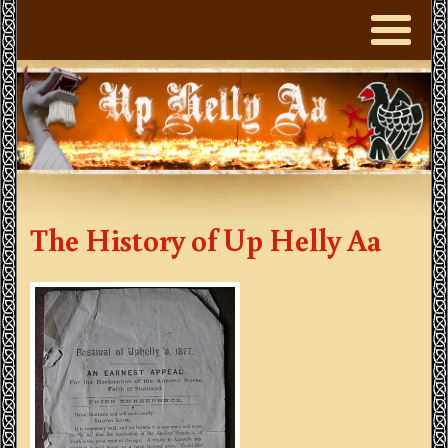
The History of Up Helly Aa