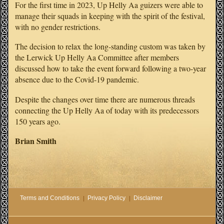
For the first time in 2023, Up Helly Aa guizers were able to
manage their squads in keeping with the spirit of the festival,
with no gender restrictions.
The decision to relax the long-standing custom was taken by
the Lerwick Up Helly Aa Committee after members
discussed how to take the event forward following a two-year
absence due to the Covid-19 pandemic.
Despite the changes over time there are numerous threads
connecting the Up Helly Aa of today with its predecessors
150 years ago.
Brian Smith
Terms and Conditions
Privacy Policy
Disclaimer