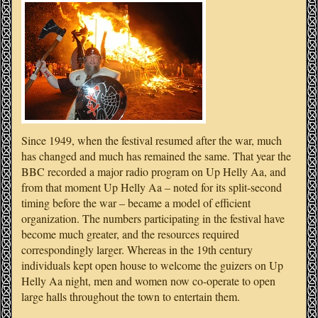
Since 1949, when the festival resumed after the war, much
has changed and much has remained the same. That year the
BBC recorded a major radio program on Up Helly Aa, and
from that moment Up Helly Aa – noted for its split-second
timing before the war – became a model of efficient
organization. The numbers participating in the festival have
become much greater, and the resources required
correspondingly larger. Whereas in the 19th century
individuals kept open house to welcome the guizers on Up
Helly Aa night, men and women now co-operate to open
large halls throughout the town to entertain them.