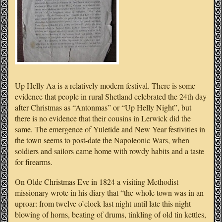
Up Helly Aa is a relatively modern festival. There is some
evidence that people in rural Shetland celebrated the 24th day
after Christmas as “Antonmas” or “Up Helly Night”, but
there is no evidence that their cousins in Lerwick did the
same. The emergence of Yuletide and New Year festivities in
the town seems to post-date the Napoleonic Wars, when
soldiers and sailors came home with rowdy habits and a taste
for firearms.
On Olde Christmas Eve in 1824 a visiting Methodist
missionary wrote in his diary that “the whole town was in an
uproar: from twelve o’clock last night until late this night
blowing of horns, beating of drums, tinkling of old tin kettles,