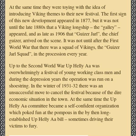
At the same time they were toying with the idea of
introducing Viking themes to their new festival. The first sign
of this new development appeared in 1877, but it was not
until the late 1880s that a Viking longship – the “galley” –
appeared, and as late as 1906 that “Guizer Jarl”, the chief
guizer, arrived on the scene. It was not until after the First
World War that there was a squad of Vikings, the “Guizer
Jarl Squad”, in the procession every year.
Up to the Second World War Up Helly Aa was
overwhelmingly a festival of young working class men and
during the depression years the operation was run on a
shoestring. In the winter of 1931-32 there was an
unsuccessful move to cancel the festival because of the dire
economic situation in the town. At the same time the Up
Helly Aa committee became a self-confident organization
which poked fun at the pompous in the by then long-
established Up Helly Aa bill – sometimes driving their
victims to fury.