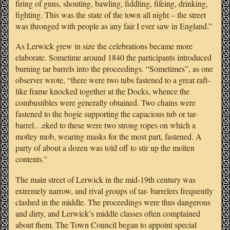
firing of guns, shouting, bawling, fiddling, fifeing, drinking,
fighting. This was the state of the town all night – the street
was thronged with people as any fair I ever saw in England.”
As Lerwick grew in size the celebrations became more
elaborate. Sometime around 1840 the participants introduced
burning tar barrels into the proceedings. “Sometimes”, as one
observer wrote, “there were two tubs fastened to a great raft-
like frame knocked together at the Docks, whence the
combustibles were generally obtained. Two chains were
fastened to the bogie supporting the capacious tub or tar-
barrel…eked to these were two strong ropes on which a
motley mob, wearing masks for the most part, fastened. A
party of about a dozen was told off to stir up the molten
contents.”
The main street of Lerwick in the mid-19th century was
extremely narrow, and rival groups of tar- barrelers frequently
clashed in the middle. The proceedings were thus dangerous
and dirty, and Lerwick’s middle classes often complained
about them. The Town Council began to appoint special