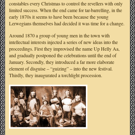
constables every Christmas to control the revellers with only
limited success. When the end came for tar-barrelling, in the
early 1870s it seems to have been because the young
Lerwegians themselves had decided it was time for a change.
Around 1870 a group of young men in the town with
intellectual interests injected a series of new ideas into the
proceedings. First they improvised the name Up Helly Aa,
and gradually postponed the celebrations until the end of
January. Secondly, they introduced a far more elaborate
element of disguise – “guizing” – into the new festival.
Thirdly, they inaugurated a torchlight procession.