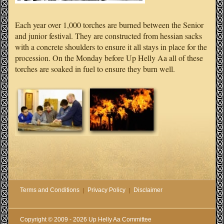
Each year over 1,000 torches are burned between the Senior
and junior festival. They are constructed from hessian sacks
with a concrete shoulders to ensure it all stays in place for the
procession. On the Monday before Up Helly Aa all of these
torches are soaked in fuel to ensure they burn well.
Terms and Conditions
Privacy Policy
Disclaimer
Copyright © 2009 - 2026 Up Helly Aa Committee