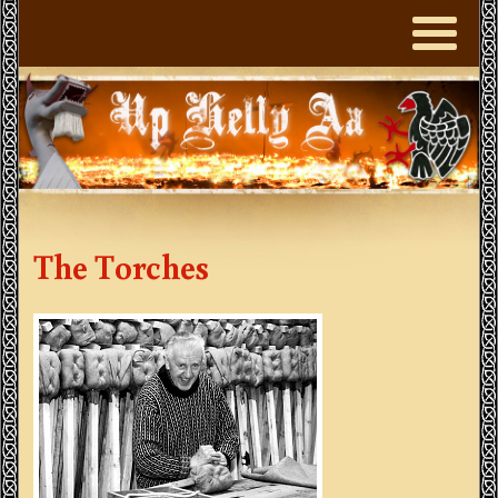
The Torches