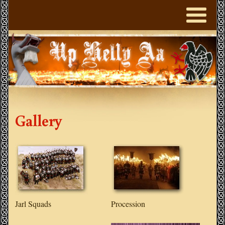
Gallery
Jarl Squads
Procession