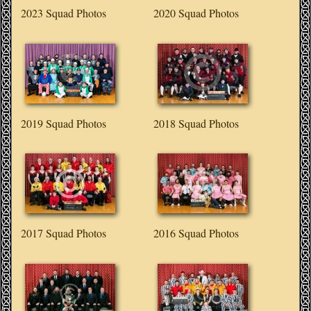
2023 Squad Photos
2020 Squad Photos
2019 Squad Photos
2018 Squad Photos
2017 Squad Photos
2016 Squad Photos