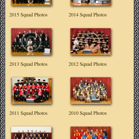
2015 Squad Photos
2014 Squad Photos
2013 Squad Photos
2012 Squad Photos
2011 Squad Photos
2010 Squad Photos