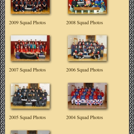
2009 Squad Photos
2008 Squad Photos
2007 Squad Photos
2006 Squad Photos
2005 Squad Photos
2004 Squad Photos