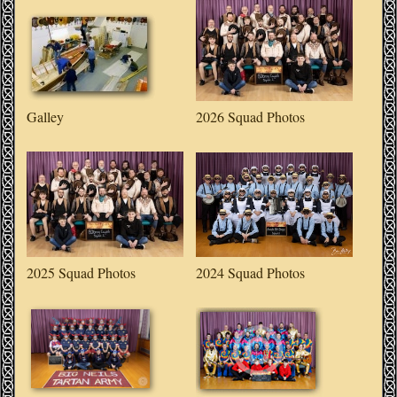
Galley
2026 Squad Photos
2025 Squad Photos
2024 Squad Photos