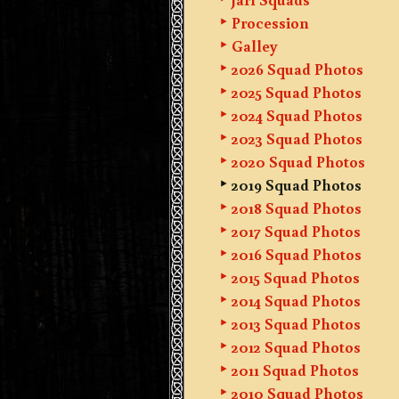
Procession
Galley
2026 Squad Photos
2025 Squad Photos
2024 Squad Photos
2023 Squad Photos
2020 Squad Photos
2019 Squad Photos
2018 Squad Photos
2017 Squad Photos
2016 Squad Photos
2015 Squad Photos
2014 Squad Photos
2013 Squad Photos
2012 Squad Photos
2011 Squad Photos
2010 Squad Photos