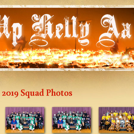
2019 Squad Photos