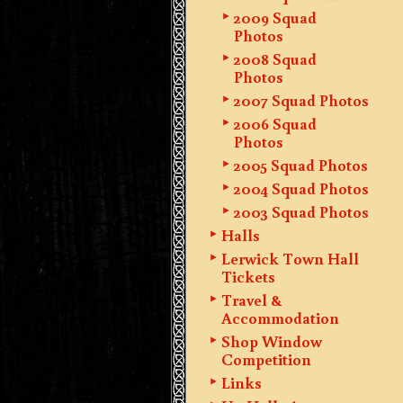
2009 Squad
Photos
2008 Squad
Photos
2007 Squad Photos
2006 Squad
Photos
2005 Squad Photos
2004 Squad Photos
2003 Squad Photos
Halls
Lerwick Town Hall
Tickets
Travel &
Accommodation
Shop Window
Competition
Links