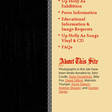
Up Helly Aa
Exhibition
Press Information
Educational
Information &
Image Requests
Up Helly Aa Songs
Vinyl & CD
FAQs
Photographs in this site have
been kindly donated by John
Coutts,
Dave Donaldson
, Billy
Fox,
David Gifford
, Malcolm
Younger,
Kevin Osborn
,
Andrew Shearer
, and
Gordon
Siegel
.