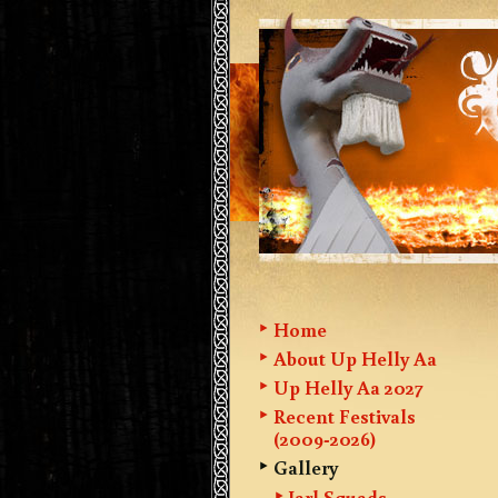
Home
About Up Helly Aa
Up Helly Aa 2027
Recent Festivals
(2009-2026)
Gallery
Jarl Squads