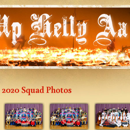
2020 Squad Photos