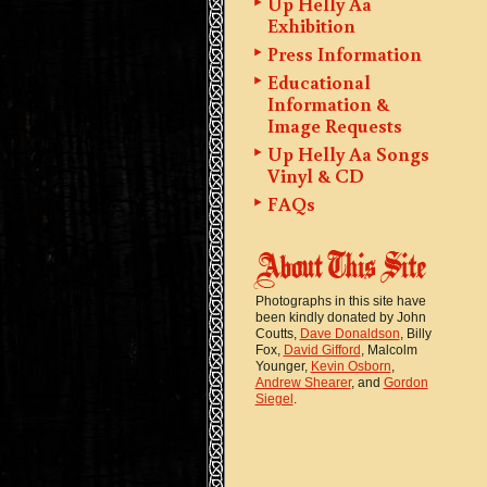
Up Helly Aa
Exhibition
Press Information
Educational
Information &
Image Requests
Up Helly Aa Songs
Vinyl & CD
FAQs
Photographs in this site have
been kindly donated by John
Coutts,
Dave Donaldson
, Billy
Fox,
David Gifford
, Malcolm
Younger,
Kevin Osborn
,
Andrew Shearer
, and
Gordon
Siegel
.