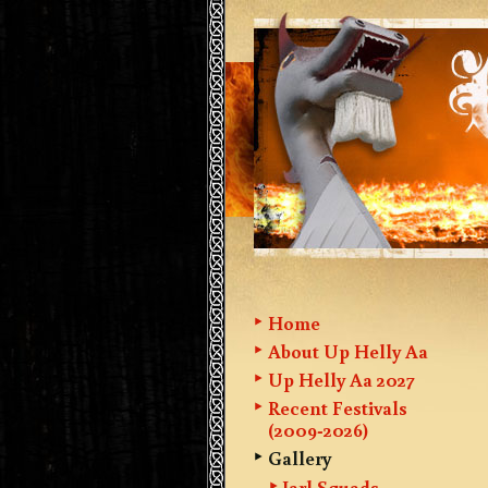
Home
About Up Helly Aa
Up Helly Aa 2027
Recent Festivals
(2009-2026)
Gallery
Jarl Squads