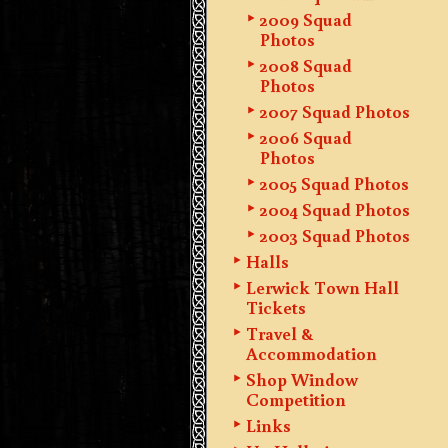
2009 Squad
Photos
2008 Squad
Photos
2007 Squad Photos
2006 Squad
Photos
2005 Squad Photos
2004 Squad Photos
2003 Squad Photos
Halls
Lerwick Town Hall
Tickets
Travel &
Accommodation
Shop Window
Competition
Links