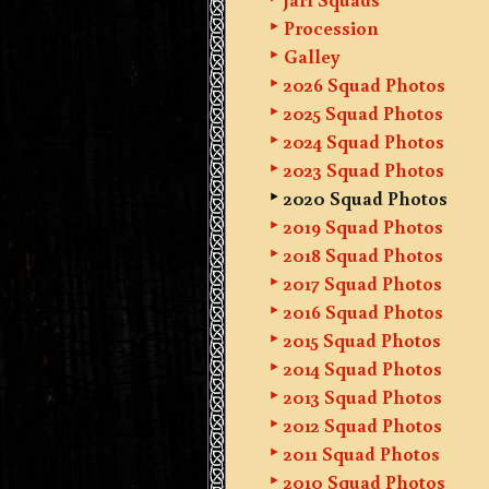
Procession
Galley
2026 Squad Photos
2025 Squad Photos
2024 Squad Photos
2023 Squad Photos
2020 Squad Photos
2019 Squad Photos
2018 Squad Photos
2017 Squad Photos
2016 Squad Photos
2015 Squad Photos
2014 Squad Photos
2013 Squad Photos
2012 Squad Photos
2011 Squad Photos
2010 Squad Photos