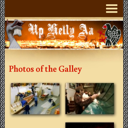
Photos of the Galley