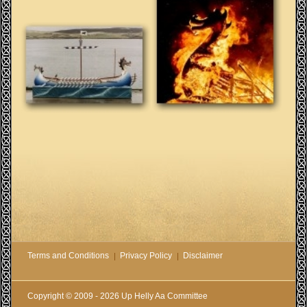
Terms and Conditions
Privacy Policy
Disclaimer
Copyright © 2009 - 2026 Up Helly Aa Committee