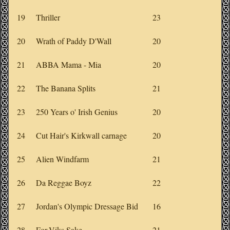
19
Thriller
23
20
Wrath of Paddy D'Wall
20
21
ABBA Mama - Mia
20
22
The Banana Splits
21
23
250 Years o' Irish Genius
20
24
Cut Hair's Kirkwall carnage
20
25
Alien Windfarm
21
26
Da Reggae Boyz
22
27
Jordan's Olympic Dressage Bid
16
28
For-Viks Sake
21