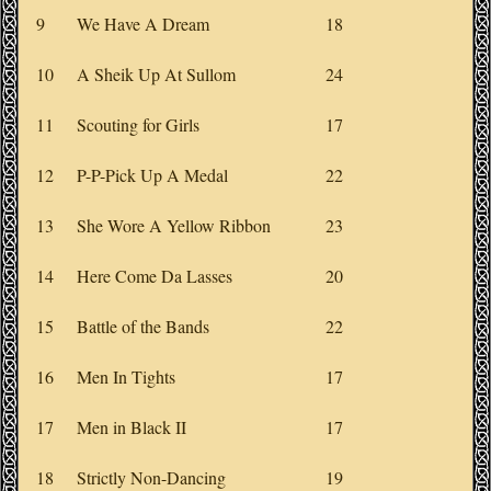
9
We Have A Dream
18
10
A Sheik Up At Sullom
24
11
Scouting for Girls
17
12
P-P-Pick Up A Medal
22
13
She Wore A Yellow Ribbon
23
14
Here Come Da Lasses
20
15
Battle of the Bands
22
16
Men In Tights
17
17
Men in Black II
17
18
Strictly Non-Dancing
19