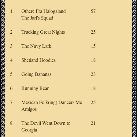
1
Othere Fra Halogaland
57
The Jarl's Squad
2
Trucking Great Nights
25
3
The Navy Lark
15
4
Shetland Hoodies
18
5
Going Bananas
23
6
Running Bear
18
7
Mexican Folk(ing) Dancers Me
25
Amigos
8
The Devil Went Down to
21
Georgia