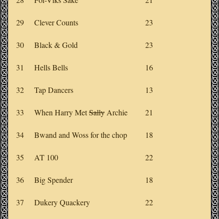
29
Clever Counts
23
30
Black & Gold
23
31
Hells Bells
16
32
Tap Dancers
13
33
When Harry Met
Sally
Archie
21
34
Bwand and Woss for the chop
18
35
AT 100
22
36
Big Spender
18
37
Dukery Quackery
22