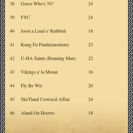
38
Guess Who's 70?
24
39
FYC
24
40
Joost a Load o' Rubbish
18
41
Kung Fu Panda(monium)
23
42
U-HA Saints (Running Man)
22
43
Vikings a' la Mouat
16
44
Fly Be Wis
20
45
SheTland Crowncil Affair
24
46
Aland On Hooves
18