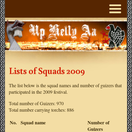
Lists of Squads 2009
The list below is the squad names and number of guizers that
participated in the 2009 festival.
Total number of Guizers: 970
Total number carrying torches: 886
No.
Squad name
Number of
Guizers