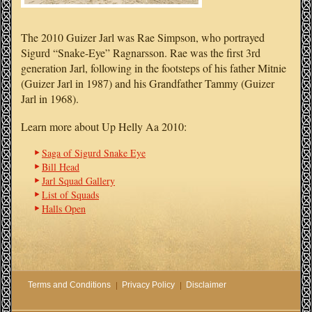
The 2010 Guizer Jarl was Rae Simpson, who portrayed
Sigurd “Snake-Eye” Ragnarsson. Rae was the first 3rd
generation Jarl, following in the footsteps of his father Mitnie
(Guizer Jarl in 1987) and his Grandfather Tammy (Guizer
Jarl in 1968).
Learn more about Up Helly Aa 2010:
Saga of Sigurd Snake Eye
Bill Head
Jarl Squad Gallery
List of Squads
Halls Open
Terms and Conditions
Privacy Policy
Disclaimer