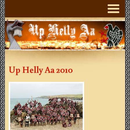
Up Helly Aa 2010