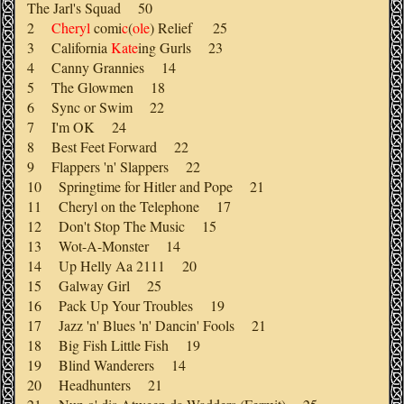
The Jarl's Squad 50
2
Cheryl
comi
c
(
ole
) Relief 25
3 California
Kate
ing Gurls 23
4 Canny Grannies 14
5 The Glowmen 18
6 Sync or Swim 22
7 I'm OK 24
8 Best Feet Forward 22
9 Flappers 'n' Slappers 22
10 Springtime for Hitler and Pope 21
11 Cheryl on the Telephone 17
12 Don't Stop The Music 15
13 Wot-A-Monster 14
14 Up Helly Aa 2111 20
15 Galway Girl 25
16 Pack Up Your Troubles 19
17 Jazz 'n' Blues 'n' Dancin' Fools 21
18 Big Fish Little Fish 19
19 Blind Wanderers 14
20 Headhunters 21