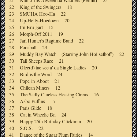
21 Nun o' dis Atween da Wadders (Fermit) 25
22 King of the Swingers 18
23 SMUHA Hoo-Ha 22
24 Up-Helly-Hoedown 20
25 Irn Bru-gart 15
26 Morph-Off 2011 19
27 Jarl Hunter's Ragtime Band 22
28 Foosball 23
29 Muddy Bay Watch – (Starring John Hol-selhoff) 22
30 Tall Sheeps Race 21
31 Glee(d) tae see a' da Single Ladies 20
32 Bird is the Word 24
33 Pope-in-Aboot 21
34 Chilean Miners 12
35 The Sadly Clueless Flea-ing Circus 16
36 Asbo Puffins 17
37 Paris Glide 18
38 Cat in Wheelie Bn 24
39 Happy 25th Birthday Clickimin 20
40 S.O.S. 22
41 Dance of the Sugar Plum Fairies 14