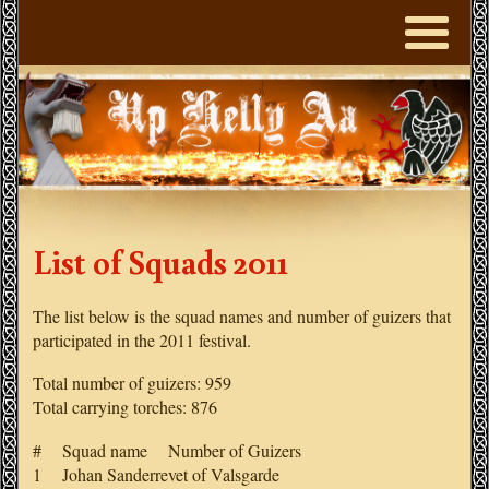
List of Squads 2011
The list below is the squad names and number of guizers that
participated in the 2011 festival.
Total number of guizers: 959
Total carrying torches: 876
# Squad name Number of Guizers
1 Johan Sanderrevet of Valsgarde