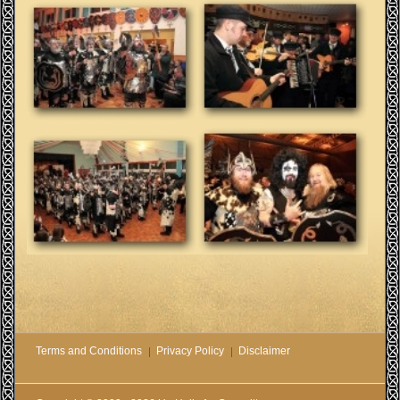
Terms and Conditions
Privacy Policy
Disclaimer