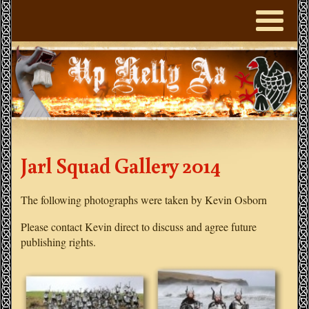
Jarl Squad Gallery 2014
The following photographs were taken by Kevin Osborn
Please contact Kevin direct to discuss and agree future
publishing rights.