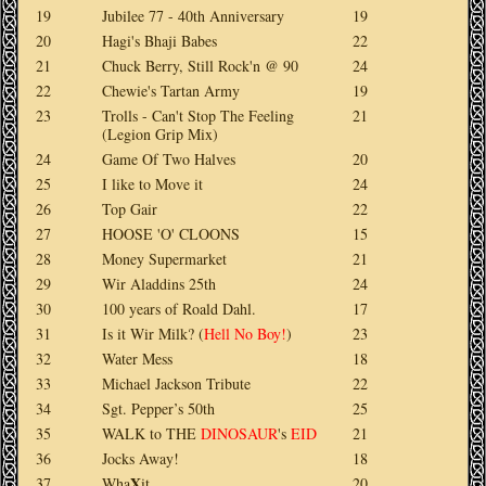
19
Jubilee 77 - 40th Anniversary
19
20
Hagi's Bhaji Babes
22
21
Chuck Berry, Still Rock'n @ 90
24
22
Chewie's Tartan Army
19
23
Trolls - Can't Stop The Feeling
21
(Legion Grip Mix)
24
Game Of Two Halves
20
25
I like to Move it
24
26
Top Gair
22
27
HOOSE 'O' CLOONS
15
28
Money Supermarket
21
29
Wir Aladdins 25th
24
30
100 years of Roald Dahl.
17
31
Is it Wir Milk?
(
Hell No Boy!
)
23
32
Water Mess
18
33
Michael Jackson Tribute
22
34
Sgt. Pepper’s 50th
25
35
WALK
to
THE
DINOSAUR
's
EID
21
36
Jocks Away!
18
X
37
Wha
it
20