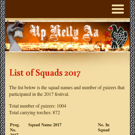
List of Squads 2017
The list below is the squad names and number of guizers that
participated in the 2017 festival.
Total number of guizers: 1004
Total carrying torches: 872
Prog.
Squad Name 2017
No. In
No.
Squad
2017