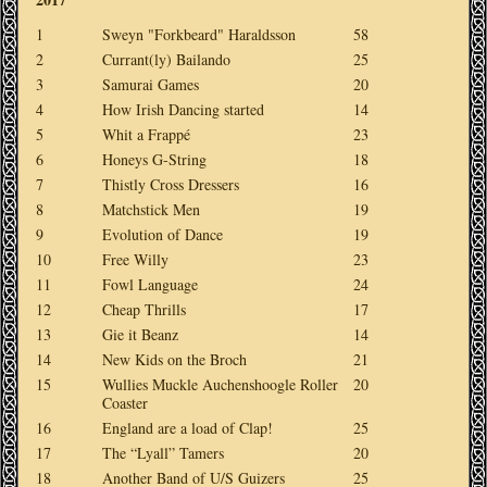
1
Sweyn "Forkbeard" Haraldsson
58
2
Currant(ly) Bailando
25
3
Samurai Games
20
4
How Irish Dancing started
14
5
Whit a Frappé
23
6
Honeys G-String
18
7
Thistly Cross Dressers
16
8
Matchstick Men
19
9
Evolution of Dance
19
10
Free Willy
23
11
Fowl Language
24
12
Cheap Thrills
17
13
Gie it Beanz
14
14
New Kids on the Broch
21
15
Wullies Muckle Auchenshoogle Roller
20
Coaster
16
England are a load of Clap!
25
17
The “Lyall” Tamers
20
18
Another Band of U/S Guizers
25