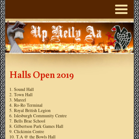
Halls Open 2019
Sound Hall
Town Hall
Mareel
Ro-Ro Terminal
Royal British Legion
Islesburgh Community Centre
Bells Brae School
Gilbertson Park Games Hall
Clickimin Centre
T.A @ the Bowls Hall