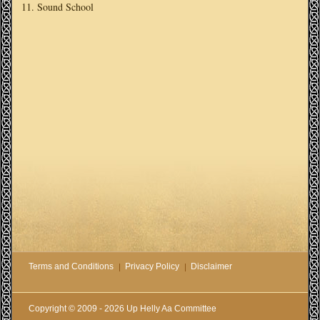
Sound School
Terms and Conditions
Privacy Policy
Disclaimer
Copyright © 2009 - 2026 Up Helly Aa Committee