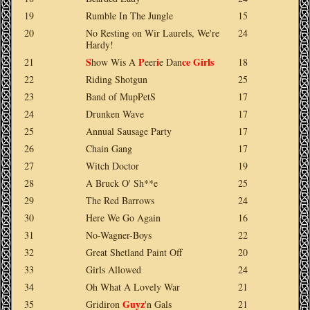
19
Rumble In The Jungle
15
20
No Resting on Wir Laurels, We're
24
Hardy!
S
P
i
ce
Girls
21
how Wis A
eer
e Dan
18
22
Riding Shotgun
25
23
Band of MupPetS
17
24
Drunken Wave
17
25
Annual Sausage Party
17
26
Chain Gang
17
27
Witch Doctor
19
28
A Bruck O' Sh**e
25
29
The Red Barrows
24
30
Here We Go Again
16
31
No-Wagner-Boys
22
32
Great Shetland Paint Off
20
33
Girls Allowed
24
34
Oh What A Lovely War
21
Guyz
35
Gridiron
'n Gals
21