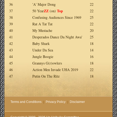
36
'A' Major Dong
22
ZZ
Top
37
50 Year
(on)
22
38
Confusing Audiences Since 1969
25
39
Rat A Tat Tat
22
40
My Mustache
20
41
Desperados Dance Da Night Awa'
25
42
Baby Shark
18
43
Under Da Sea
14
44
Jungle Boogie
16
45
Grannys G(r)owlers
18
46
Action Men Invade UHA 2019
22
47
Putin On The Ritz
18
Terms and Conditions
Privacy Policy
Disclaimer