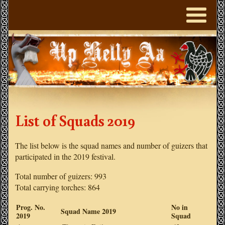
List of Squads 2019
The list below is the squad names and number of guizers that
participated in the 2019 festival.
Total number of guizers: 993
Total carrying torches: 864
Prog. No.
No in
Squad Name 2019
2019
Squad