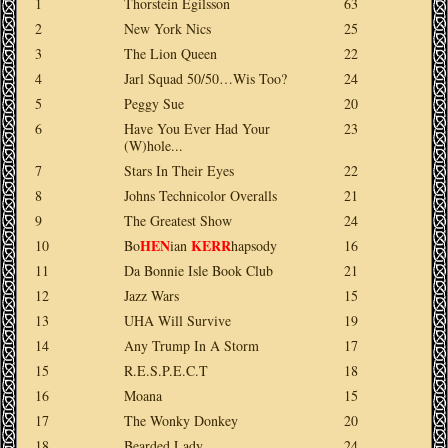
1
Thorstein Egilsson
63
2
New York Nics
25
3
The Lion Queen
22
4
Jarl Squad 50/50…Wis Too?
24
5
Peggy Sue
20
6
Have You Ever Had Your
23
(W)hole...
7
Stars In Their Eyes
22
8
Johns Technicolor Overalls
21
9
The Greatest Show
24
HEN
KERR
10
Bo
ian
hapsody
16
11
Da Bonnie Isle Book Club
21
12
Jazz Wars
15
13
UHA Will Survive
19
14
Any Trump In A Storm
17
15
R.E.S.P.E.C.T
18
16
Moana
15
17
The Wonky Donkey
20
18
Bearded Lady
24