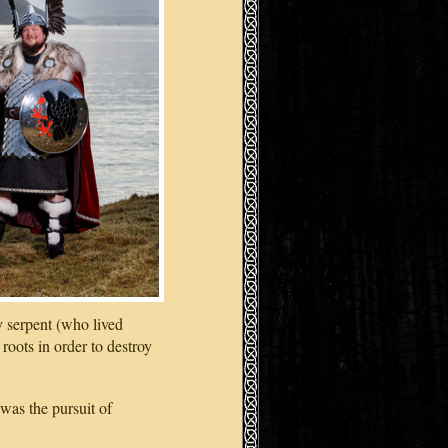
y serpent (who lived
roots in order to destroy
was the pursuit of