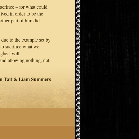
sacrifice – for what could
ived in order to be the
nother part of him did
 due to the example set by
 to sacrifice what we
ighest will
 and allowing nothing, not
an Tait & Liam Summers