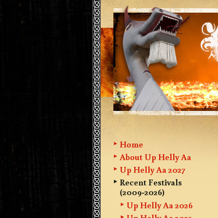
Home
About Up Helly Aa
Up Helly Aa 2027
Recent Festivals
(2009-2026)
Up Helly Aa 2026
Up Helly Aa 2025