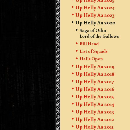
Up Helly Aa 2024
Up Helly Aa 2023
Up Helly Aa 2020
Saga of Odin –
Lord of the Gallows
Bill Head
List of Squads
Halls Open
Up Helly Aa 2019
Up Helly Aa 2018
Up Helly Aa 2017
Up Helly Aa 2016
Up Helly Aa 2015
Up Helly Aa 2014
Up Helly Aa 2013
Up Helly Aa 2012
Up Helly Aa 2011