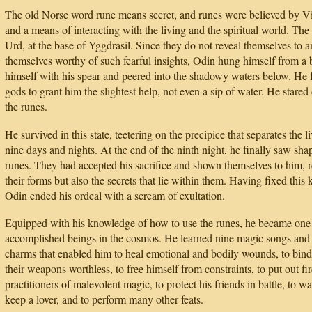
The old Norse word rune means secret, and runes were believed by Vik
and a means of interacting with the living and the spiritual world. The 
Urd, at the base of Yggdrasil. Since they do not reveal themselves to 
themselves worthy of such fearful insights, Odin hung himself from a b
himself with his spear and peered into the shadowy waters below. He f
gods to grant him the slightest help, not even a sip of water. He star
the runes.
He survived in this state, teetering on the precipice that separates the l
nine days and nights. At the end of the ninth night, he finally saw shap
runes. They had accepted his sacrifice and shown themselves to him, r
their forms but also the secrets that lie within them. Having fixed thi
Odin ended his ordeal with a scream of exultation.
Equipped with his knowledge of how to use the runes, he became one 
accomplished beings in the cosmos. He learned nine magic songs and 
charms that enabled him to heal emotional and bodily wounds, to bind
their weapons worthless, to free himself from constraints, to put out fi
practitioners of malevolent magic, to protect his friends in battle, to 
keep a lover, and to perform many other feats.