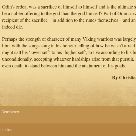
Odin’s ordeal was a sacrifice of himself to himself and is the ultimate 
be a nobler offering to the god than the god himself? Part of Odin surv
recipient of the sacrifice – in addition to the runes themselves – and a
indeed die.
Perhaps the strength of character of many Viking warriors was largely
him, with the songs sung in his honour telling of how he wasn’t afraid
might call his ‘lower self’ to his ‘higher self’, to live according to his h
unconditionally, accepting whatever hardships arise from that pursuit,
even death, to stand between him and the attainment of his goals.
By Christi
Disclaimer
mmittee