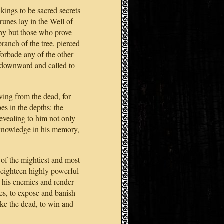
ings to be sacred secrets
runes lay in the Well of
any but those who prove
ranch of the tree, pierced
orbade any of the other
ed downward and called to
iving from the dead, for
es in the depths: the
evealing to him not only
s knowledge in his memory,
of the mightiest and most
eighteen highly powerful
 his enemies and render
res, to expose and banish
wake the dead, to win and