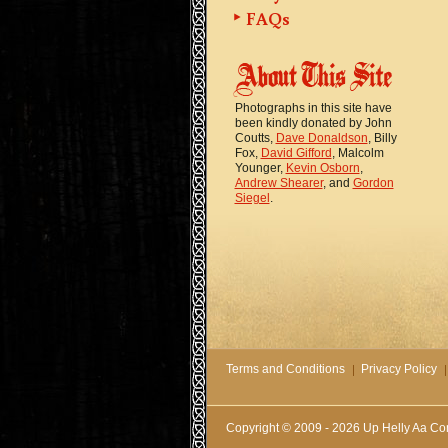
FAQs
Photographs in this site have
been kindly donated by John
Coutts,
Dave Donaldson
, Billy
Fox,
David Gifford
, Malcolm
Younger,
Kevin Osborn
,
Andrew Shearer
, and
Gordon
Siegel
.
Terms and Conditions
Privacy Policy
Copyright © 2009 - 2026 Up Helly Aa Co