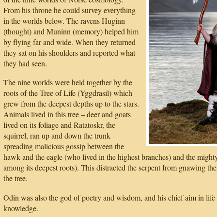
From his throne he could survey everything
in the worlds below. The ravens Huginn
(thought) and Muninn (memory) helped him
by flying far and wide. When they returned
they sat on his shoulders and reported what
they had seen.
The nine worlds were held together by the
roots of the Tree of Life (Yggdrasil) which
grew from the deepest depths up to the stars.
Animals lived in this tree – deer and goats
lived on its foliage and Ratatoskr, the
squirrel, ran up and down the trunk
spreading malicious gossip between the
hawk and the eagle (who lived in the highest branches) and the might
among its deepest roots). This distracted the serpent from gnawing the 
the tree.
Odin was also the god of poetry and wisdom, and his chief aim in life 
knowledge.