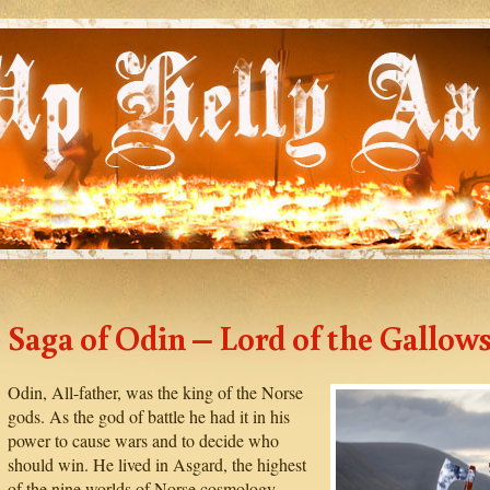
Saga of Odin – Lord of the Gallow
Odin, All-father, was the king of the Norse
gods. As the god of battle he had it in his
power to cause wars and to decide who
should win. He lived in Asgard, the highest
of the nine worlds of Norse cosmology.