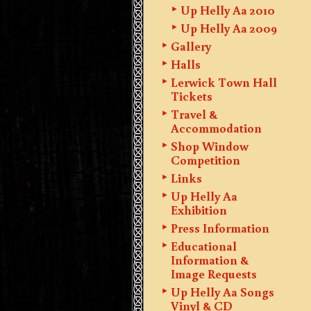
Up Helly Aa 2010
Up Helly Aa 2009
Gallery
Halls
Lerwick Town Hall
Tickets
Travel &
Accommodation
Shop Window
Competition
Links
Up Helly Aa
Exhibition
Press Information
Educational
Information &
Image Requests
Up Helly Aa Songs
Vinyl & CD