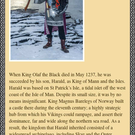
When King Olaf the Black died in May 1237, he was
succeeded by his son, Harald, as King of Mann and the Isles.
Harald was based on St Patrick’s Isle, a tidal islet off the west
coast of the Isle of Man. Despite its small size, it was by no
means insignificant. King Magnus Barelegs of Norway built
a castle there during the eleventh century; a highly strategic
hub from which his Vikings could rampage, and assert their
dominance, far and wide along the northern sea road. As a
result, the kingdom that Harald inherited consisted of a
widespread archipelago, including Skye and the Outer