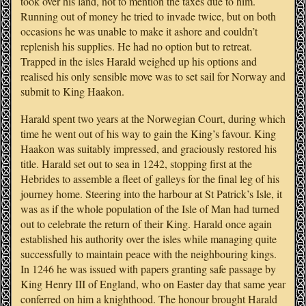
took over his land, not to mention the taxes due to him.
Running out of money he tried to invade twice, but on both
occasions he was unable to make it ashore and couldn’t
replenish his supplies. He had no option but to retreat.
Trapped in the isles Harald weighed up his options and
realised his only sensible move was to set sail for Norway and
submit to King Haakon.
Harald spent two years at the Norwegian Court, during which
time he went out of his way to gain the King’s favour. King
Haakon was suitably impressed, and graciously restored his
title. Harald set out to sea in 1242, stopping first at the
Hebrides to assemble a fleet of galleys for the final leg of his
journey home. Steering into the harbour at St Patrick’s Isle, it
was as if the whole population of the Isle of Man had turned
out to celebrate the return of their King. Harald once again
established his authority over the isles while managing quite
successfully to maintain peace with the neighbouring kings.
In 1246 he was issued with papers granting safe passage by
King Henry III of England, who on Easter day that same year
conferred on him a knighthood. The honour brought Harald