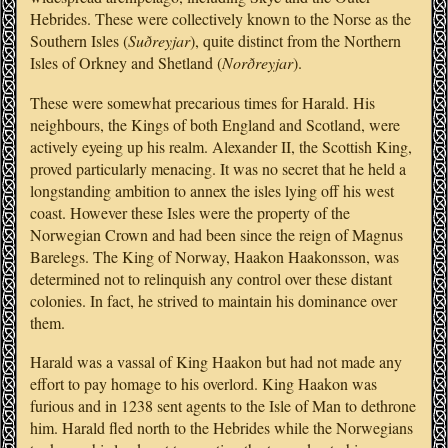
Hebrides. These were collectively known to the Norse as the
Southern Isles (
Suðreyjar
), quite distinct from the Northern
Isles of Orkney and Shetland (
Norðreyjar
).
These were somewhat precarious times for Harald. His
neighbours, the Kings of both England and Scotland, were
actively eyeing up his realm. Alexander II, the Scottish King,
proved particularly menacing. It was no secret that he held a
longstanding ambition to annex the isles lying off his west
coast. However these Isles were the property of the
Norwegian Crown and had been since the reign of Magnus
Barelegs. The King of Norway, Haakon Haakonsson, was
determined not to relinquish any control over these distant
colonies. In fact, he strived to maintain his dominance over
them.
Harald was a vassal of King Haakon but had not made any
effort to pay homage to his overlord. King Haakon was
furious and in 1238 sent agents to the Isle of Man to dethrone
him. Harald fled north to the Hebrides while the Norwegians