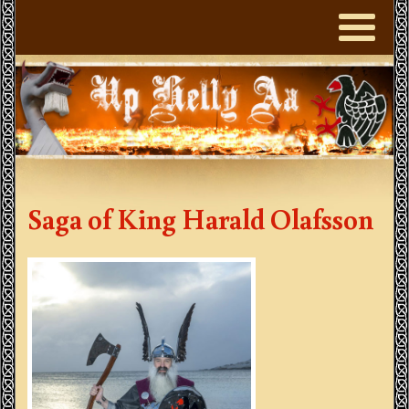
Saga of King Harald Olafsson