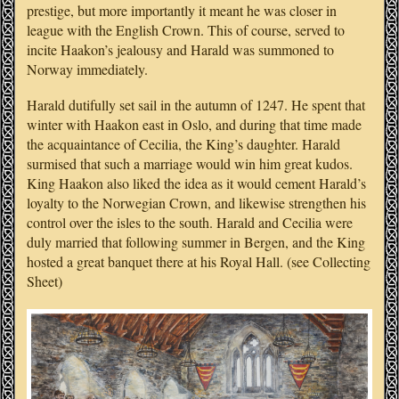
prestige, but more importantly it meant he was closer in
league with the English Crown. This of course, served to
incite Haakon’s jealousy and Harald was summoned to
Norway immediately.
Harald dutifully set sail in the autumn of 1247. He spent that
winter with Haakon east in Oslo, and during that time made
the acquaintance of Cecilia, the King’s daughter. Harald
surmised that such a marriage would win him great kudos.
King Haakon also liked the idea as it would cement Harald’s
loyalty to the Norwegian Crown, and likewise strengthen his
control over the isles to the south. Harald and Cecilia were
duly married that following summer in Bergen, and the King
hosted a great banquet there at his Royal Hall. (see Collecting
Sheet)