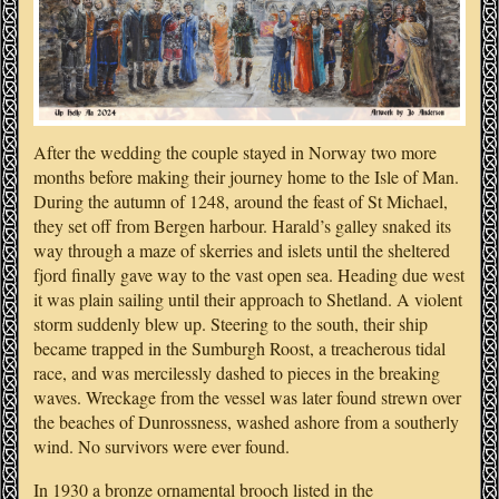
After the wedding the couple stayed in Norway two more
months before making their journey home to the Isle of Man.
During the autumn of 1248, around the feast of St Michael,
they set off from Bergen harbour. Harald’s galley snaked its
way through a maze of skerries and islets until the sheltered
fjord finally gave way to the vast open sea. Heading due west
it was plain sailing until their approach to Shetland. A violent
storm suddenly blew up. Steering to the south, their ship
became trapped in the Sumburgh Roost, a treacherous tidal
race, and was mercilessly dashed to pieces in the breaking
waves. Wreckage from the vessel was later found strewn over
the beaches of Dunrossness, washed ashore from a southerly
wind. No survivors were ever found.
In 1930 a bronze ornamental brooch listed in the